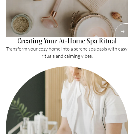
Creating Your At-Home Spa Ritual
Transform your cozy home into a serene spa oasis with easy 
rituals and calming vibes.
Read More