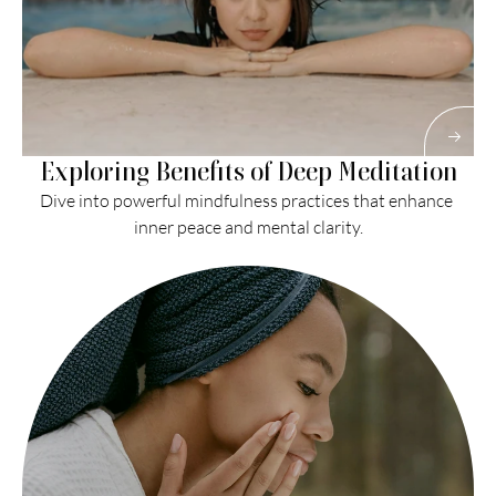
Exploring Benefits of Deep Meditation
Dive into powerful mindfulness practices that enhance 
inner peace and mental clarity.
Read More