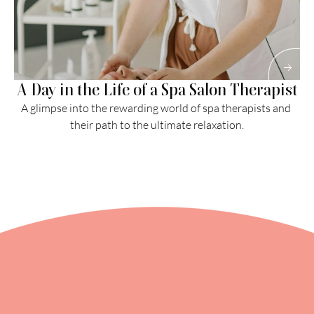
A Day in the Life of a Spa Salon Therapist
A glimpse into the rewarding world of spa therapists and 
their path to the ultimate relaxation.
Read More