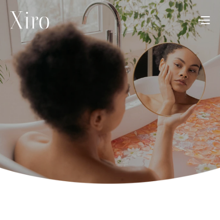
News
Dec 3, 2024