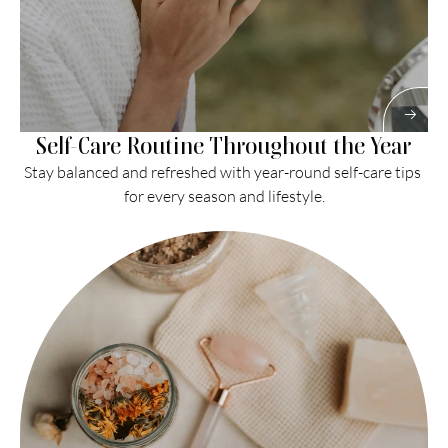
Self-Care Routine Throughout the Year
Stay balanced and refreshed with year-round self-care tips 
for every season and lifestyle.
Read More