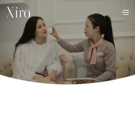
Your retreat to 