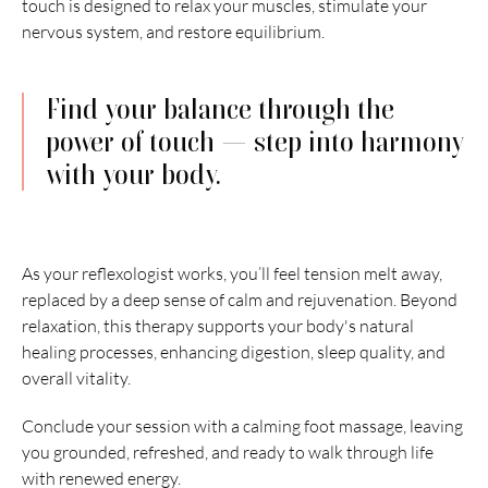
touch is designed to relax your muscles, stimulate your 
nervous system, and restore equilibrium.
Find your balance through the 
power of touch — step into harmony 
with your body.
As your reflexologist works, you’ll feel tension melt away, 
replaced by a deep sense of calm and rejuvenation. Beyond 
relaxation, this therapy supports your body's natural 
healing processes, enhancing digestion, sleep quality, and 
overall vitality.
Conclude your session with a calming foot massage, leaving 
you grounded, refreshed, and ready to walk through life 
with renewed energy.