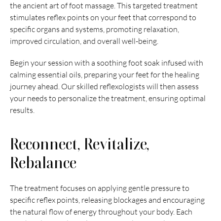
the ancient art of foot massage. This targeted treatment 
stimulates reflex points on your feet that correspond to 
specific organs and systems, promoting relaxation, 
improved circulation, and overall well-being.
Begin your session with a soothing foot soak infused with 
calming essential oils, preparing your feet for the healing 
journey ahead. Our skilled reflexologists will then assess 
your needs to personalize the treatment, ensuring optimal 
results.
Reconnect, Revitalize, 
Rebalance
The treatment focuses on applying gentle pressure to 
specific reflex points, releasing blockages and encouraging 
the natural flow of energy throughout your body. Each 