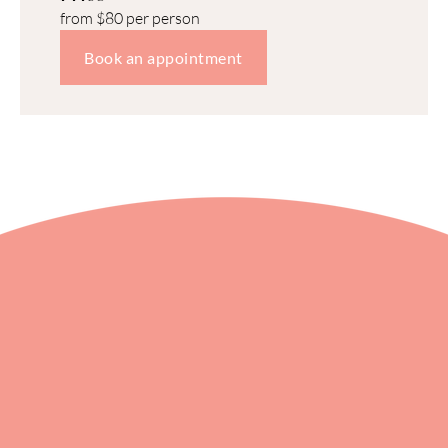
from $80 per person
Book an appointment
Xiro Spa
We offer a 360-degree approach to 
wellness with a touch of luxury.