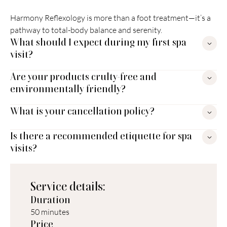
Harmony Reflexology is more than a foot treatment—it’s a 
pathway to total-body balance and serenity.
What should I expect during my first spa 
visit?
Are your products crulty-free and 
environmentally friendly?
What is your cancellation policy?
Is there a recommended etiquette for spa 
visits?
Service details:
Duration
50 minutes
Price