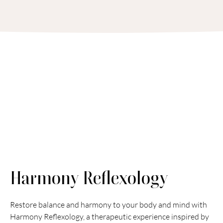
Harmony Reflexology
Restore balance and harmony to your body and mind with 
Harmony Reflexology, a therapeutic experience inspired by 